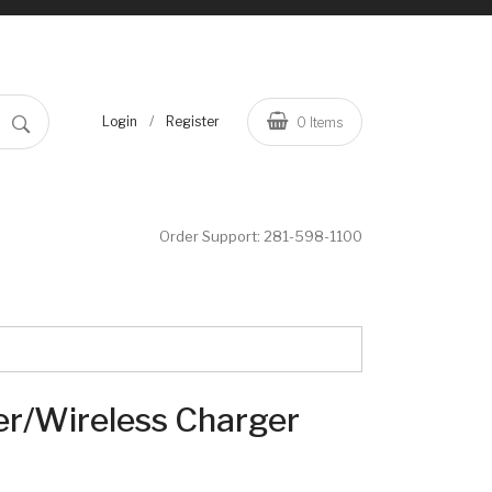
/
Login
Register
0
Items
Order Support:
281-598-1100
er/Wireless Charger