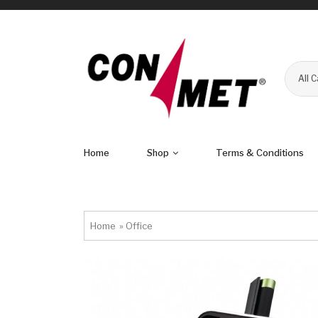
All 
Home
Shop
Terms & Conditions
Home
»
Office