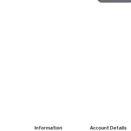
Information
Account Details