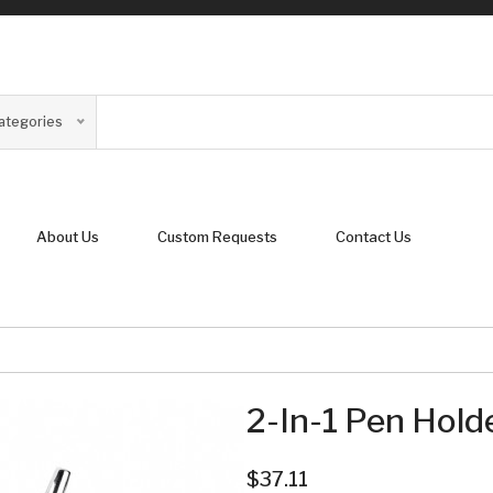
Categories
About Us
Custom Requests
Contact Us
2-In-1 Pen Hold
$37.11