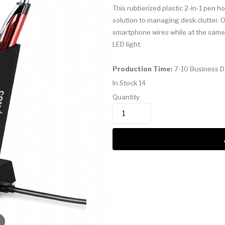
This rubberized plastic 2-in-1 pen h
solution to managing desk clutter. 
smartphone wires while at the same c
LED light.
Production Time:
7-10 Business 
In Stock
14
Quantity