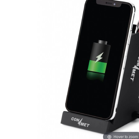
Hover to zoom