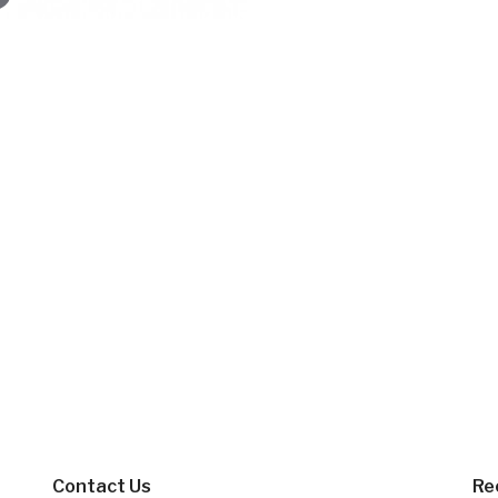
Contact Us
Re