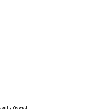
cently Viewed