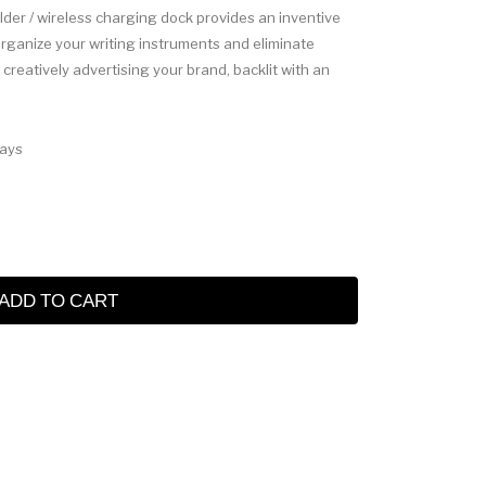
older / wireless charging dock provides an inventive
Organize your writing instruments and eliminate
reatively advertising your brand, backlit with an
Days
ADD TO CART