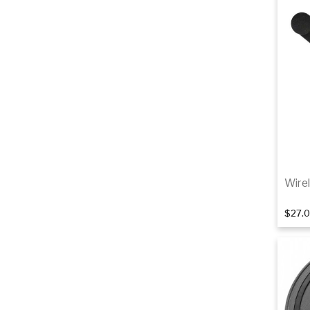
Wire
$27.