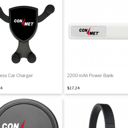
less Car Charger
2200 mAh Power Bank
04
$17.24
Add to cart
Add to cart