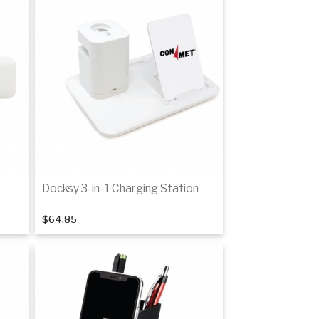
Docksy 3-in-1 Charging Station
$64.85
Add to cart