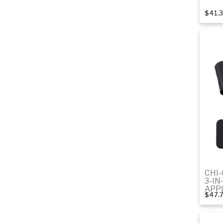
$41.
CHI
3-IN
APP
$47.