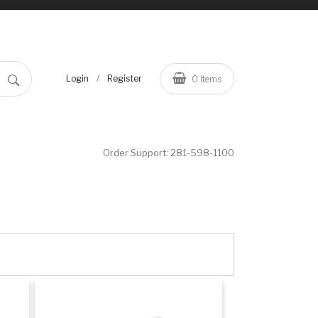
/
Login
Register
0
Items
Order Support:
281-598-1100