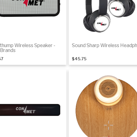
thump Wireless Speaker -
Sound Sharp Wireless Headp
Brands
57
$45.75
Add to cart
Add to cart