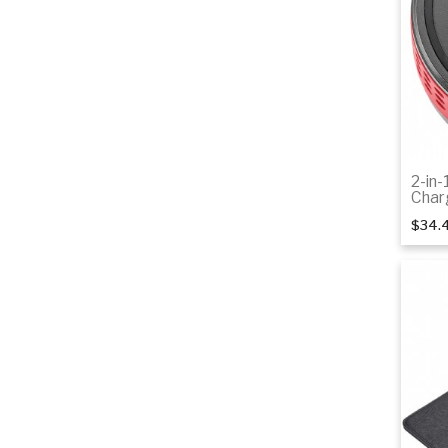
2-in-
Char
$34.