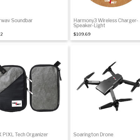
rwav Soundbar
Harmony3 Wireless Charger-
Speaker-Light
92
$109.69
Add to cart
Add to cart
 PIXL Tech Organizer
Soarington Drone