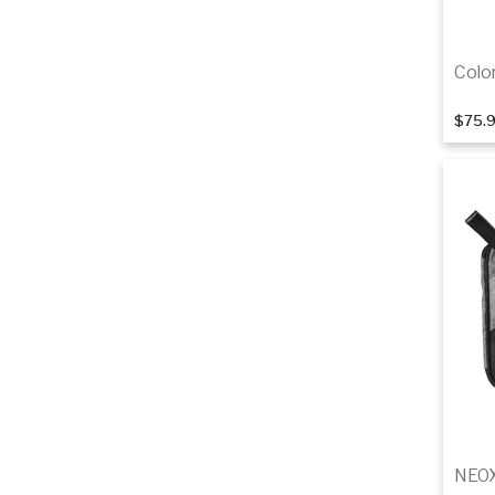
Colo
$75.
NEOX