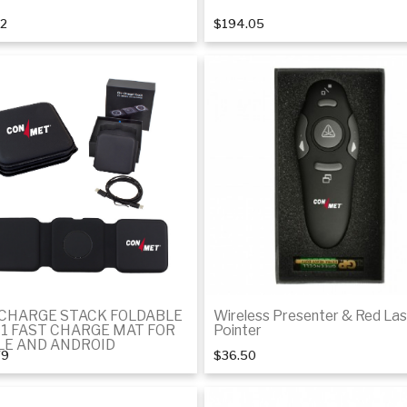
32
$194.05
Add to cart
Add to cart
-CHARGE STACK FOLDABLE
Wireless Presenter & Red Las
-1 FAST CHARGE MAT FOR
Pointer
LE AND ANDROID
79
$36.50
Add to cart
Add to cart