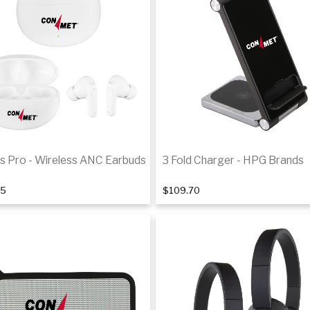
s Pro - Wireless ANC Earbuds
3 Fold Charger - HPG Brands
35
$109.70
Add to cart
Add to cart