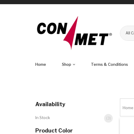
All 
Home
Shop
Terms & Conditions
Availability
Home
In Stock
(3)
Product Color