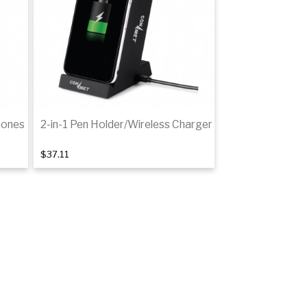
hones
2-in-1 Pen Holder/Wireless Charger
$37.11
Add to cart