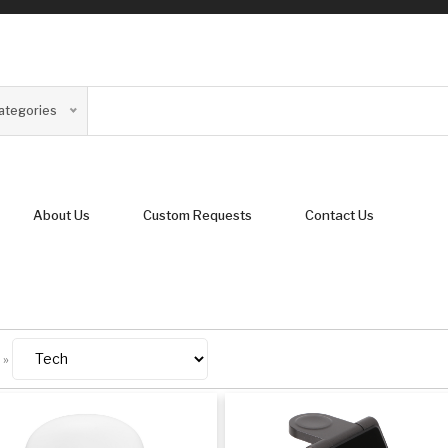
Categories
About Us
Custom Requests
Contact Us
»