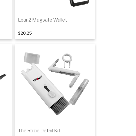
Lean2 Magsafe Wallet
$20.25
Add to cart
The Rozie Detail Kit