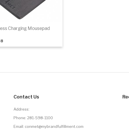
less Charging Mousepad
48
Add to cart
Contact Us
Re
Address:
Phone:
281-598-1100
Email: conmet@mybrandfulfillment.com