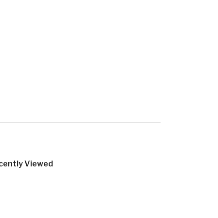
cently Viewed