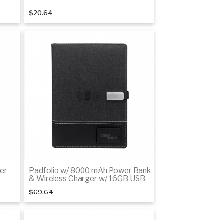
$20.64
Add to cart
er
Padfolio w/ 8000 mAh Power Bank
& Wireless Charger w/ 16GB USB
$69.64
Add to cart