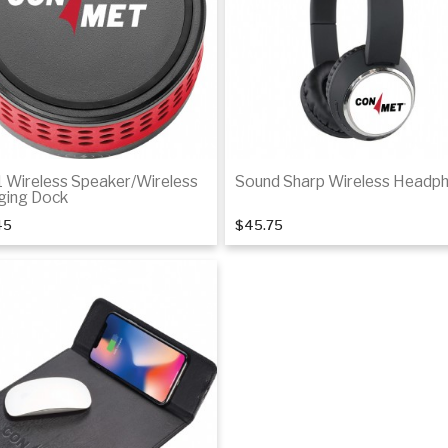
1 Wireless Speaker/Wireless
Sound Sharp Wireless Headp
ging Dock
45
$45.75
Add to cart
Add to cart