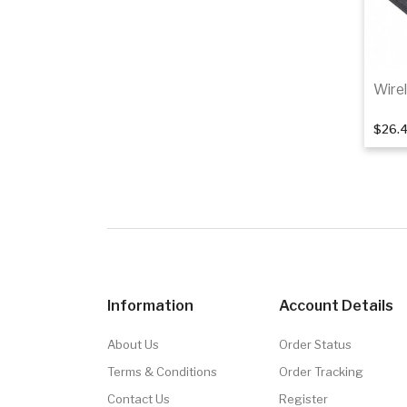
Wire
$26.
Information
Account Details
About Us
Order Status
Terms & Conditions
Order Tracking
Contact Us
Register