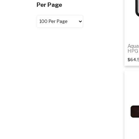
Per Page
Aqua
HPG 
$64.