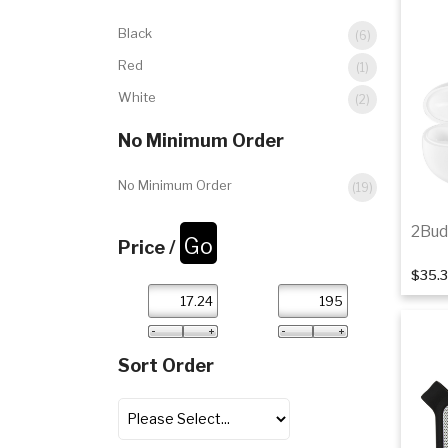
Black
(6)
Red
(1)
White
(2)
No Minimum Order
No Minimum Order
(19)
2Bud
Price /
$35.
Sort Order