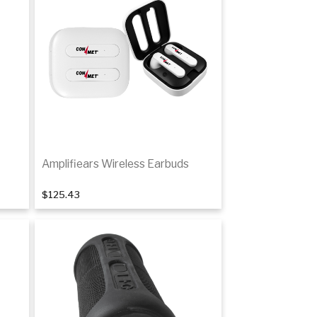
Amplifiears Wireless Earbuds
$125.43
Add to cart