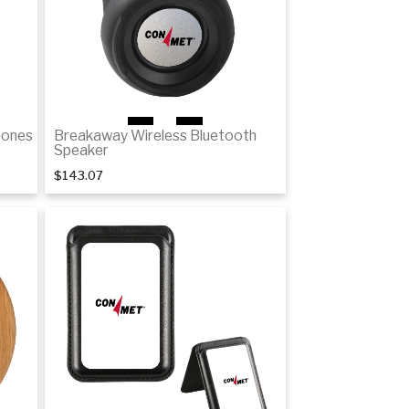
1
of 2
hones
Breakaway Wireless Bluetooth
Speaker
$143.07
Details