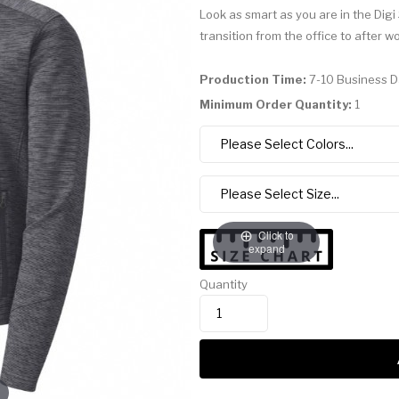
Look as smart as you are in the Digi
transition from the office to after w
Production Time:
7-10 Business 
Minimum Order Quantity:
1
Click to
expand
Quantity