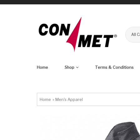
All 
Home
Shop
Terms & Conditions
Home
»
Men's Apparel