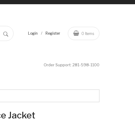
/
Login
Register
0
Items
Order Support:
281-598-1100
ce Jacket