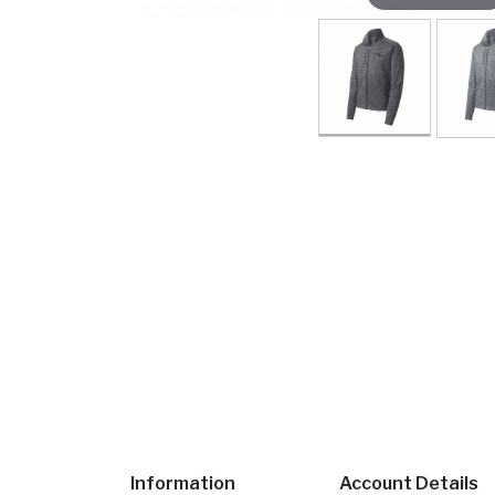
Information
Account Details