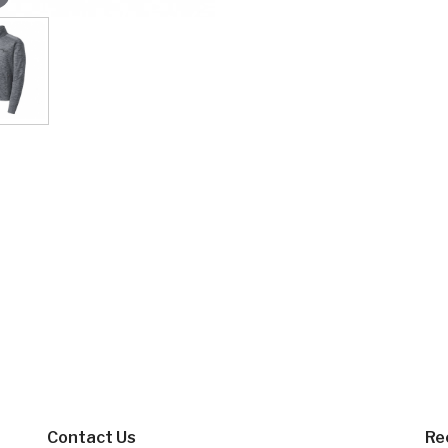
Contact Us
Re