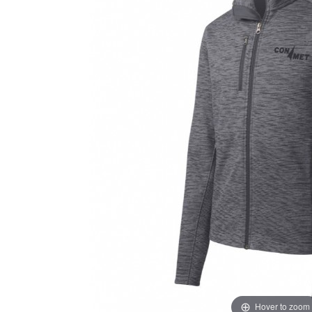
Hover to zoom