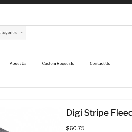
Categories
About Us
Custom Requests
Contact Us
Digi Stripe Flee
$60.75