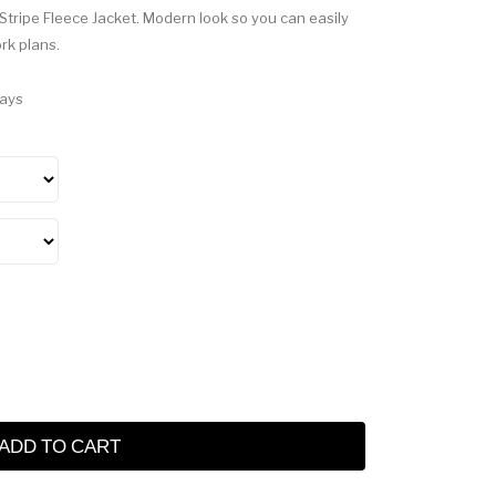
 Stripe Fleece Jacket. Modern look so you can easily
ork plans.
Days
ADD TO CART