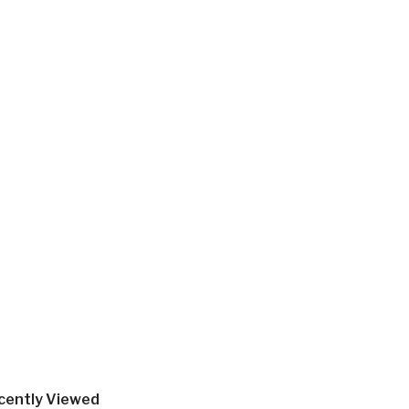
cently Viewed