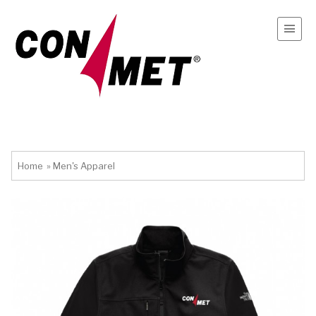
Home
»
Men's Apparel