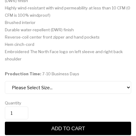
(DWR) finish
Highly wind-resistant with wind permeability at less than 10 CFM (0
CFM is 100% windproof)
Brushed interior
Durable water-repellent (DWR) finish
Reverse-coil center front zipper and hand pockets
Hem cinch-cord
Embroidered The North Face logo on left sleeve and right back
shoulder
Production Time:
7-10 Business Days
Quantity
ADD TO CART