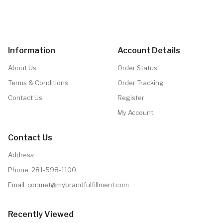
Information
Account Details
About Us
Order Status
Terms & Conditions
Order Tracking
Contact Us
Register
My Account
Contact Us
Address:
Phone:
281-598-1100
Email: conmet@mybrandfulfillment.com
Recently Viewed