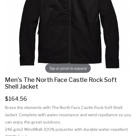
Tap or pinch to expand
Men's The North Face Castle Rock Soft
Shell Jacket
$164.56
Brave the elements with The North Face Castle Rock Soft Shell
Jacket. Complete with water-resistance and wind repellance so you
can enjoy the great outdoors.
246 g/m2 WindWall-100% polyester with durable water-repellent