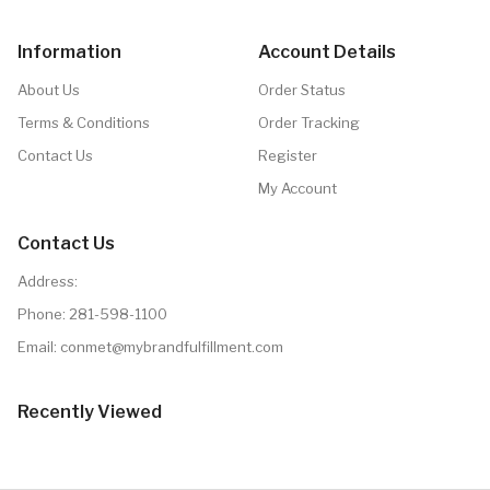
Information
Account Details
About Us
Order Status
Terms & Conditions
Order Tracking
Contact Us
Register
My Account
Contact Us
Address:
Phone:
281-598-1100
Email: conmet@mybrandfulfillment.com
Recently Viewed