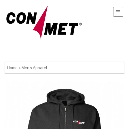
Home
»
Men's Apparel