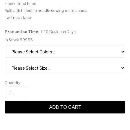
Fleece lined hood
Split stitch double needle sewing on all seams
Twill neck tape
Production Time:
7-10 Business Days
In Stock
99955
Quantity
ADD TO CART