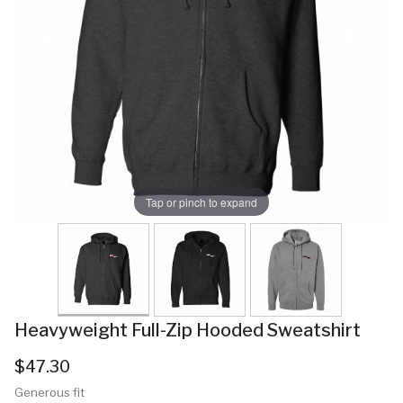
Tap or pinch to expand
Heavyweight Full-Zip Hooded Sweatshirt
$47.30
Generous fit