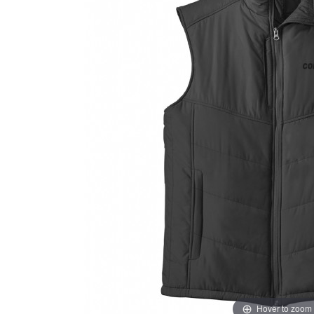
Hover to zoom