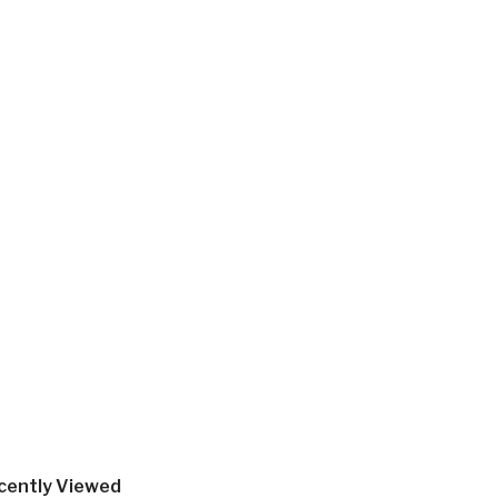
cently Viewed