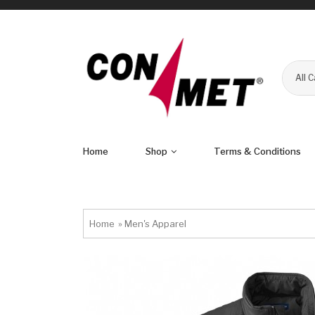
All 
Home
Shop
Terms & Conditions
Home
»
Men's Apparel