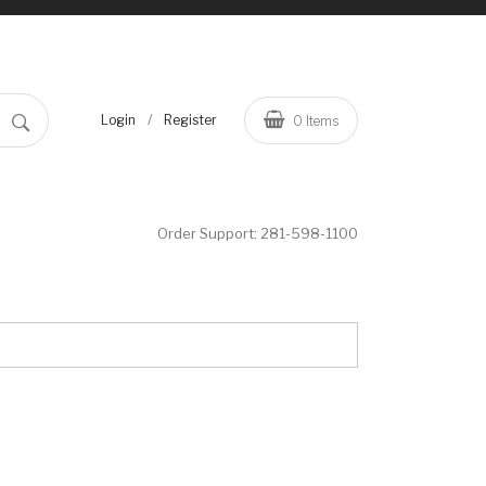
/
Login
Register
0
Items
Order Support:
281-598-1100