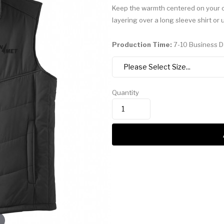
Keep the warmth centered on your co
layering over a long sleeve shirt or 
Production Time:
7-10 Business 
Quantity