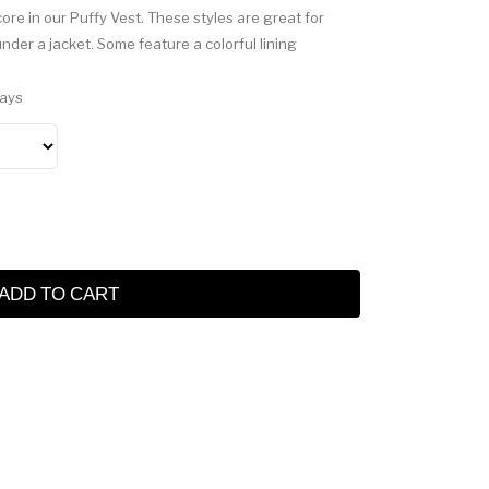
re in our Puffy Vest. These styles are great for
under a jacket. Some feature a colorful lining
Days
ADD TO CART