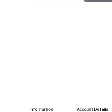
Information
Account Details