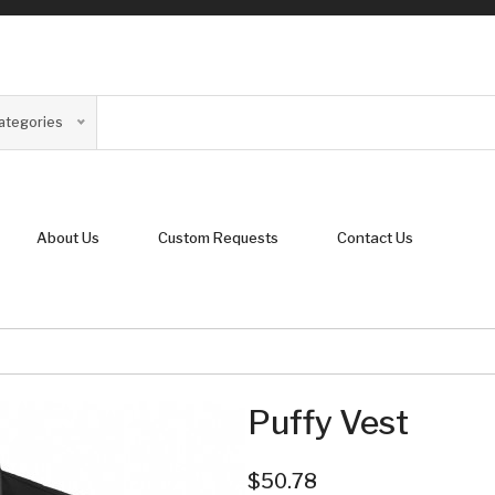
Categories
About Us
Custom Requests
Contact Us
Puffy Vest
$50.78