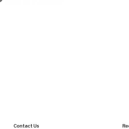
Contact Us
Re