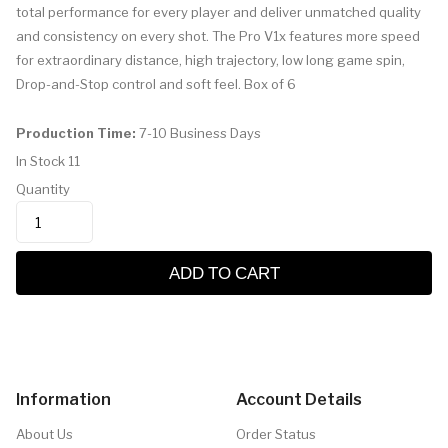
total performance for every player and deliver unmatched quality
and consistency on every shot. The Pro V1x features more speed
for extraordinary distance, high trajectory, low long game spin,
Drop-and-Stop control and soft feel. Box of 6
Production Time:
7-10 Business Days
In Stock
11
Quantity
ADD TO CART
Information
Account Details
About Us
Order Status