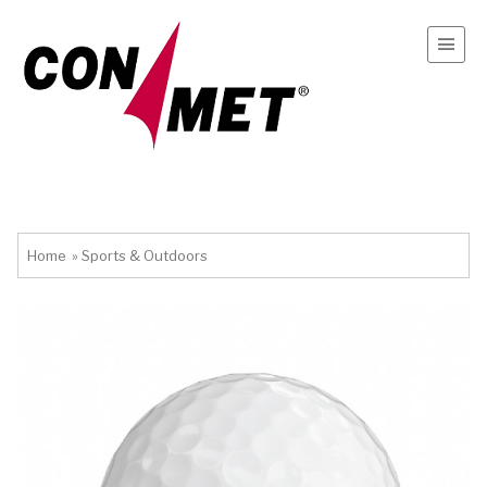
Home
»
Sports & Outdoors