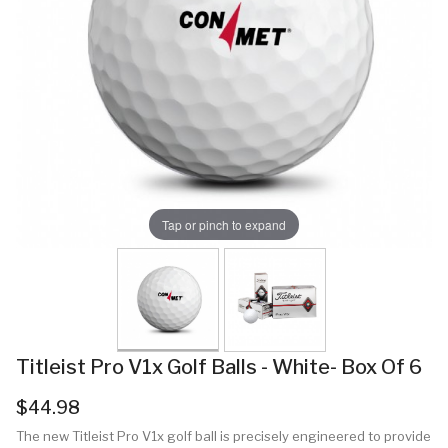
Tap or pinch to expand
Titleist Pro V1x Golf Balls - White- Box Of 6
$44.98
The new Titleist Pro V1x golf ball is precisely engineered to provide