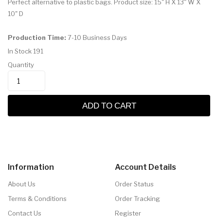
Perfect alternative to plastic bags. Product size: 15" H X 13" W X
10" D
Production Time:
7-10 Business Days
In Stock
191
Quantity
ADD TO CART
Information
Account Details
About Us
Order Status
Terms & Conditions
Order Tracking
Contact Us
Register