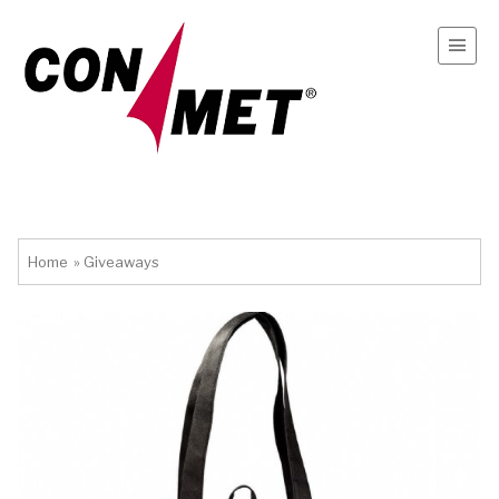
Home
»
Giveaways