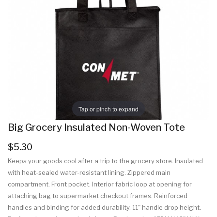
Tap or pinch to expand
Big Grocery Insulated Non-Woven Tote
$5.30
Keeps your goods cool after a trip to the grocery store. Insulated
with heat-sealed water-resistant lining. Zippered main
compartment. Front pocket. Interior fabric loop at opening for
attaching bag to supermarket checkout frames. Reinforced
handles and binding for added durability. 11" handle drop height.