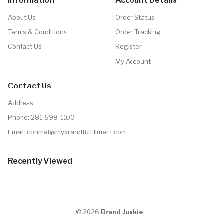
Information
Account Details
About Us
Order Status
Terms & Conditions
Order Tracking
Contact Us
Register
My Account
Contact Us
Address:
Phone:
281-598-1100
Email: conmet@mybrandfulfillment.com
Recently Viewed
© 2026
Brand Junkie