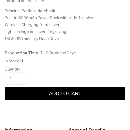
included on the clasp!
Premium Padfolio Notebook
Built-in 8000mAh Power Bank with all-in-1 cables
Wireless Charging front cover
Light-up logo on cover (Engraving)
16GB USB memory Flash Drive
Production Time:
7-10 Business Days
In Stock
11
Quantity
ADD TO CART