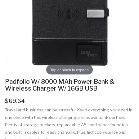
Tap or pinch to expand
Padfolio W/ 8000 MAh Power Bank &
Wireless Charger W/ 16GB USB
$69.64
Travel and business can be stressful. Keep everything you need in
one place with this wireless charging and power bank portfolio.
Plenty of storage pockets, replaceable A5 lined paper for notes
and built in cables for easy charging. Plus, light up your logo is