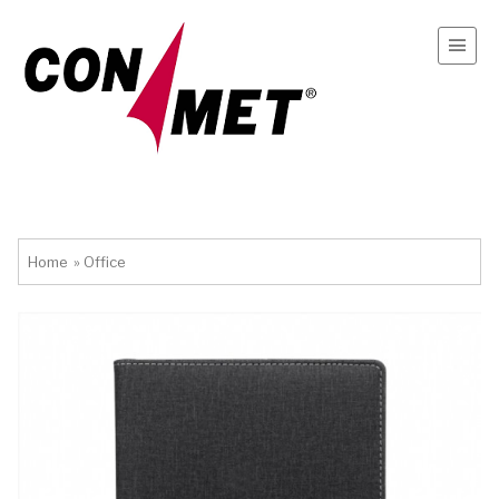
Home
»
Office