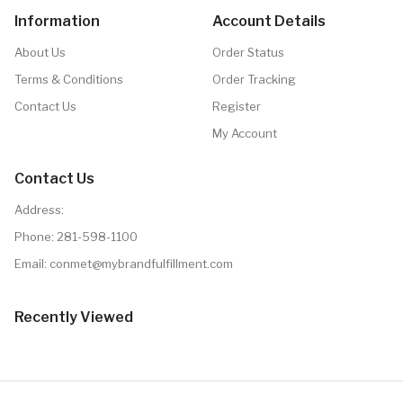
Information
Account Details
About Us
Order Status
Terms & Conditions
Order Tracking
Contact Us
Register
My Account
Contact Us
Address:
Phone:
281-598-1100
Email: conmet@mybrandfulfillment.com
Recently Viewed