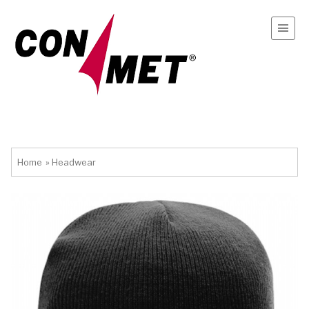
Home
»
Headwear