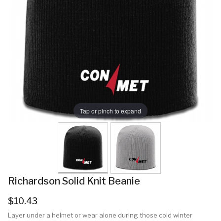
Tap or pinch to expand
Richardson Solid Knit Beanie
$10.43
Layer under a helmet or wear alone during those cold winter