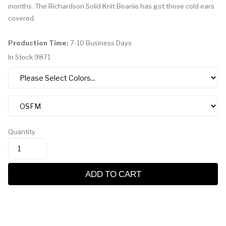
months. The Richardson Solid Knit Beanie has got those cold ears
covered.
Production Time:
7-10 Business Days
In Stock
9871
Quantity
ADD TO CART