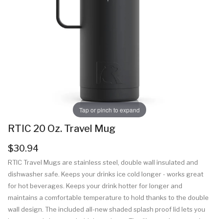
Tap or pinch to expand
RTIC 20 Oz. Travel Mug
$30.94
RTIC Travel Mugs are stainless steel, double wall insulated and
dishwasher safe. Keeps your drinks ice cold longer - works great
for hot beverages. Keeps your drink hotter for longer and
maintains a comfortable temperature to hold thanks to the double
wall design. The included all-new shaded splash proof lid lets you