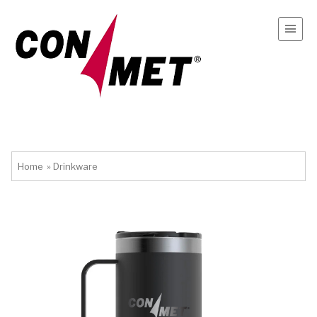
Home
»
Drinkware