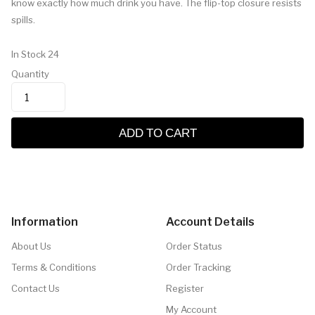
know exactly how much drink you have. The flip-top closure resists
spills.
In Stock
24
Quantity
ADD TO CART
Information
Account Details
About Us
Order Status
Terms & Conditions
Order Tracking
Contact Us
Register
My Account