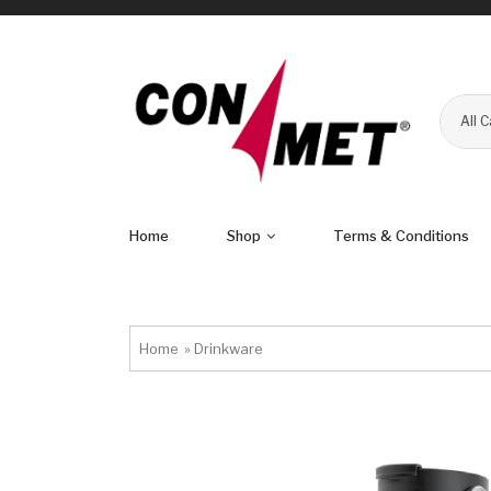
All 
Home
Shop
Terms & Conditions
Home
»
Drinkware