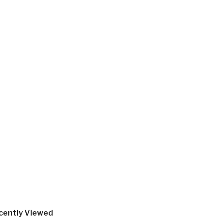
cently Viewed