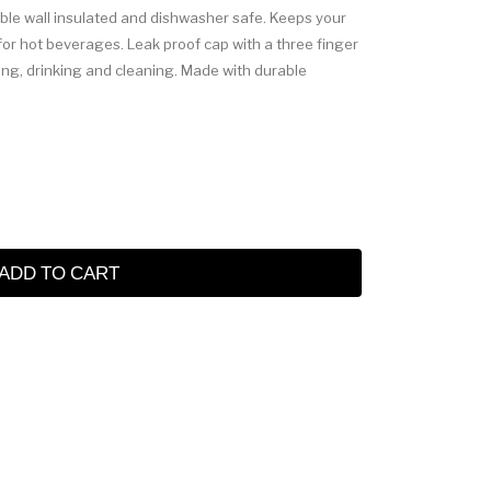
uble wall insulated and dishwasher safe. Keeps your
 for hot beverages. Leak proof cap with a three finger
lling, drinking and cleaning. Made with durable
ADD TO CART