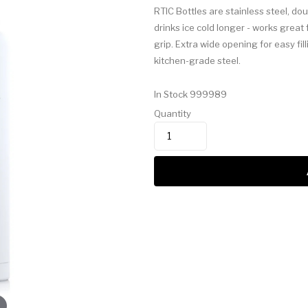
RTIC Bottles are stainless steel, do
drinks ice cold longer - works great
grip. Extra wide opening for easy fi
kitchen-grade steel.
In Stock
999989
Quantity