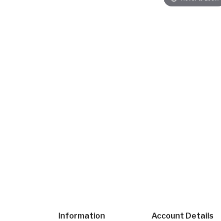
Information
Account Details