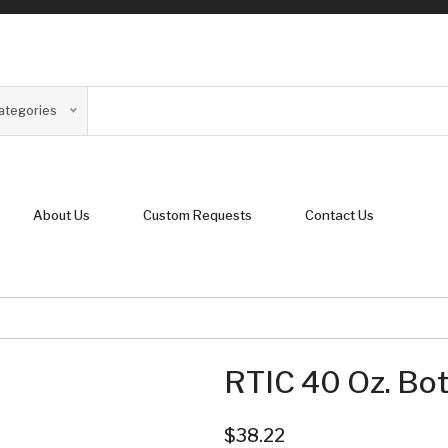
Categories
About Us
Custom Requests
Contact Us
RTIC 40 Oz. Bot
$38.22