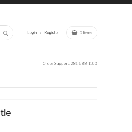
/
Login
Register
0
Items
Order Support:
281-598-1100
tle