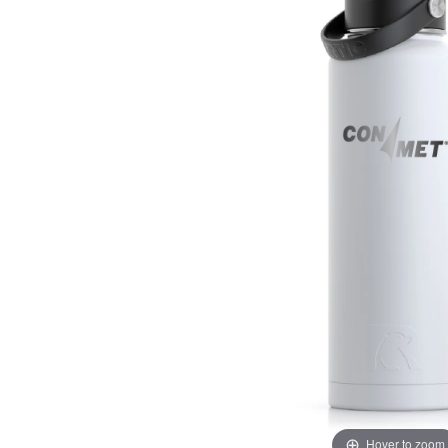
Hover to zoom