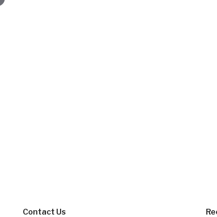
Contact Us
Re