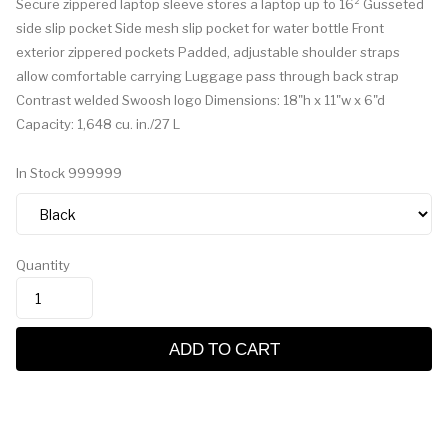
Secure zippered laptop sleeve stores a laptop up to 16² Gusseted
side slip pocket Side mesh slip pocket for water bottle Front
exterior zippered pockets Padded, adjustable shoulder straps
allow comfortable carrying Luggage pass through back strap
Contrast welded Swoosh logo Dimensions: 18"h x 11"w x 6"d
Capacity: 1,648 cu. in./27 L
In Stock
999999
Quantity
ADD TO CART