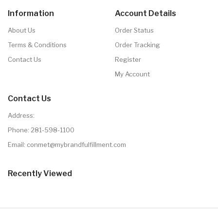
Information
Account Details
About Us
Order Status
Terms & Conditions
Order Tracking
Contact Us
Register
My Account
Contact Us
Address:
Phone:
281-598-1100
Email: conmet@mybrandfulfillment.com
Recently Viewed