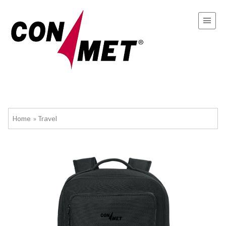
Home
»
Travel