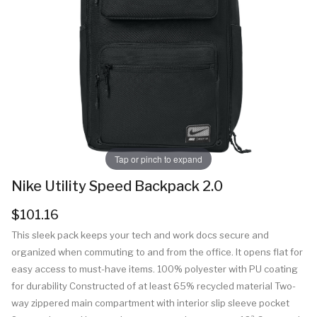
Tap or pinch to expand
Nike Utility Speed Backpack 2.0
$101.16
This sleek pack keeps your tech and work docs secure and
organized when commuting to and from the office. It opens flat for
easy access to must-have items. 100% polyester with PU coating
for durability Constructed of at least 65% recycled material Two-
way zippered main compartment with interior slip sleeve pocket