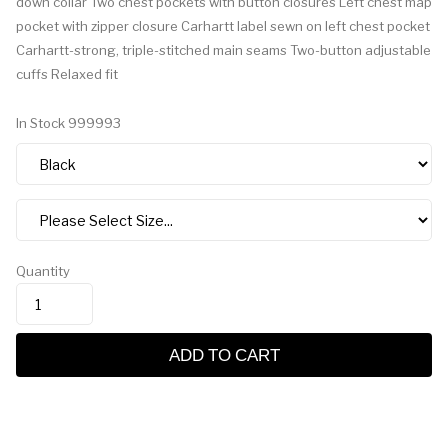
down collar Two chest pockets with button closures Left chest map
pocket with zipper closure Carhartt label sewn on left chest pocket
Carhartt-strong, triple-stitched main seams Two-button adjustable
cuffs Relaxed fit
In Stock
999993
Quantity
ADD TO CART