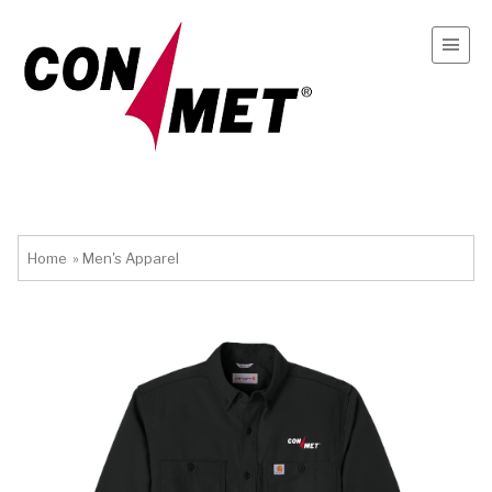
Home
»
Men's Apparel