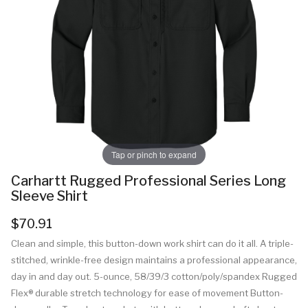
Tap or pinch to expand
Carhartt Rugged Professional Series Long
Sleeve Shirt
$70.91
Clean and simple, this button-down work shirt can do it all. A triple-
stitched, wrinkle-free design maintains a professional appearance,
day in and day out. 5-ounce, 58/39/3 cotton/poly/spandex Rugged
Flex® durable stretch technology for ease of movement Button-