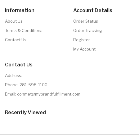
Information
Account Details
About Us
Order Status
Terms & Conditions
Order Tracking
Contact Us
Register
My Account
Contact Us
Address:
Phone:
281-598-1100
Email: conmet@mybrandfulfillment.com
Recently Viewed