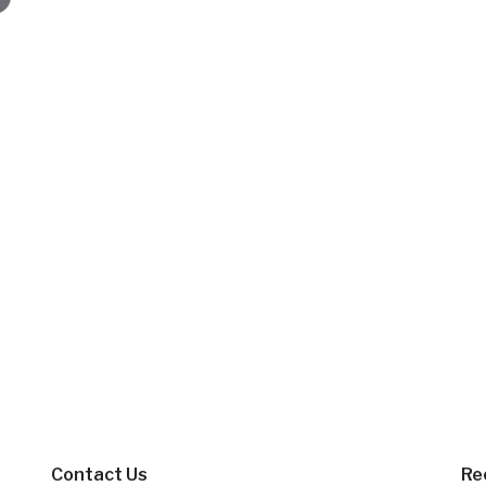
Contact Us
Re