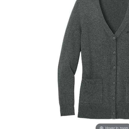
Hover to zoom