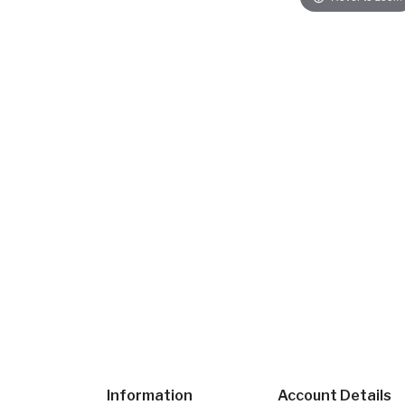
Information
Account Details