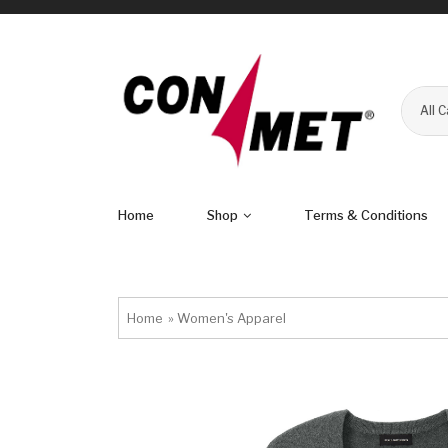
All 
Home
Shop
Terms & Conditions
Home
»
Women's Apparel