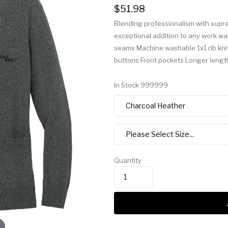
$51.98
Blending professionalism with suprem
exceptional addition to any work wa
seams Machine washable 1x1 rib knit
buttons Front pockets Longer lengt
In Stock
999999
Quantity