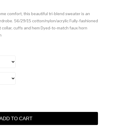
e comfort, this beautiful tri-blend sweater is an
rdrobe. 56/29/15 cotton/nylon/acrylic Fully-fashioned
 collar, cuffs and hem Dyed-to-match faux horn
h
ADD TO CART