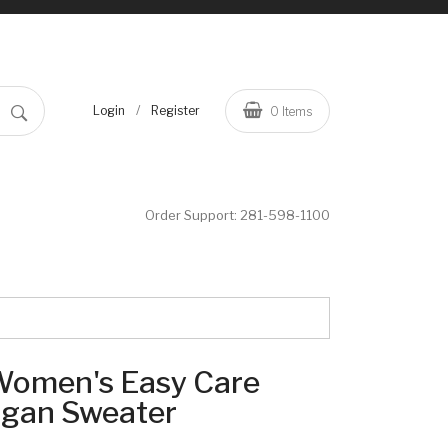
/
Login
Register
0
Items
Order Support:
281-598-1100
 Women's Easy Care
igan Sweater