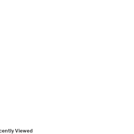
cently Viewed