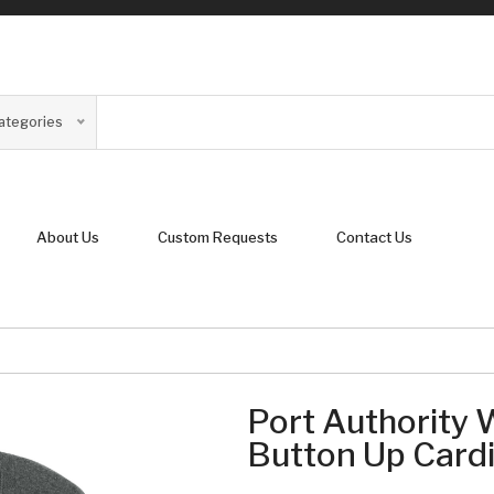
Categories
About Us
Custom Requests
Contact Us
Port Authority
Button Up Card