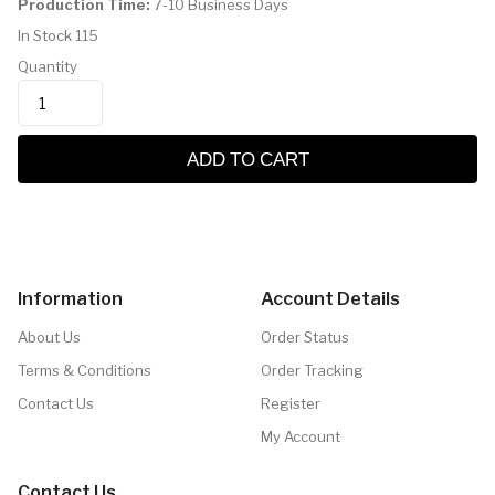
Production Time:
7-10 Business Days
In Stock
115
Quantity
ADD TO CART
Information
Account Details
About Us
Order Status
Terms & Conditions
Order Tracking
Contact Us
Register
My Account
Contact Us