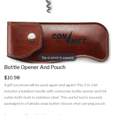
Tap or pinch to expand
Bottle Opener And Pouch
$10.98
A gift you know will be used again and again! This 3-in-1 kit
includes a bamboo handle with corkscrew, bottle opener and foil
cutter knife tools in stainless steel. This useful tool is securely
packaged in a Fabrizio snap button closure vinyl carrying pouch.