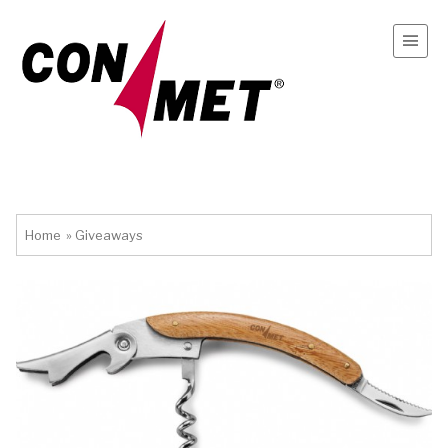
Home
»
Giveaways