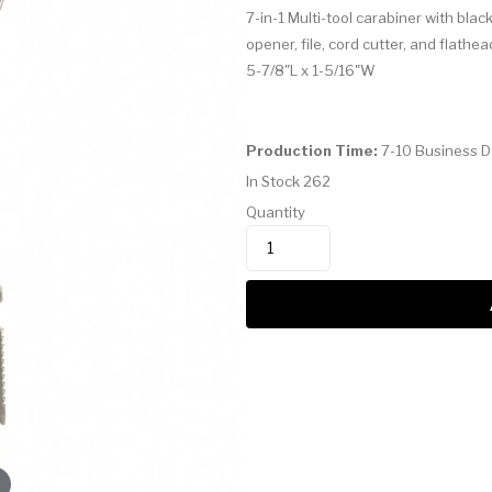
7-in-1 Multi-tool carabiner with bla
opener, file, cord cutter, and flathea
5-7/8"L x 1-5/16"W
Production Time:
7-10 Business 
In Stock
262
Quantity