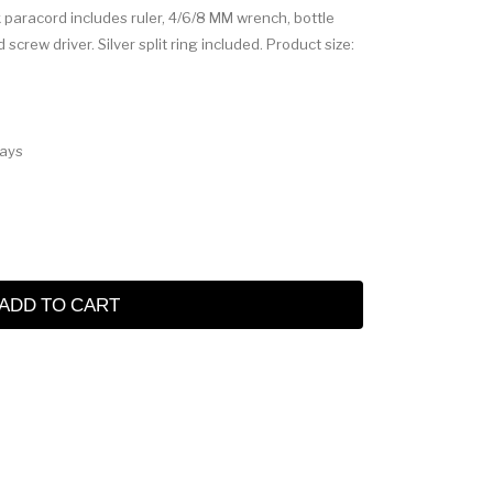
ck paracord includes ruler, 4/6/8 MM wrench, bottle
d screw driver. Silver split ring included. Product size:
Days
ADD TO CART