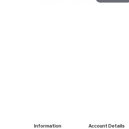
Information
Account Details