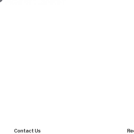
Contact Us
Re