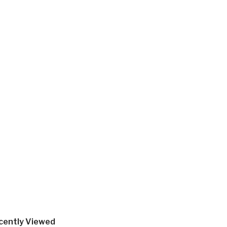
cently Viewed