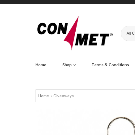
All 
Home
Shop
Terms & Conditions
Home
»
Giveaways