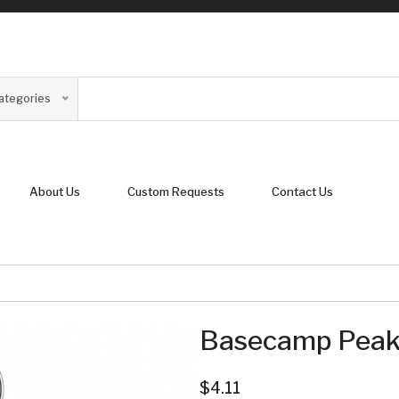
Categories
About Us
Custom Requests
Contact Us
Basecamp Peak 
$4.11