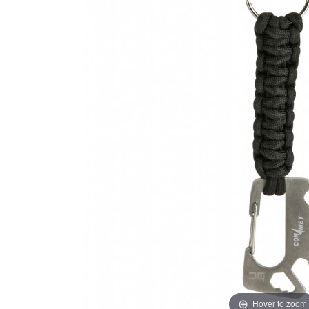
Hover to zoom