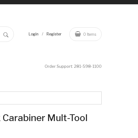
/
Login
Register
0
Items
Order Support:
281-598-1100
Carabiner Mult-Tool