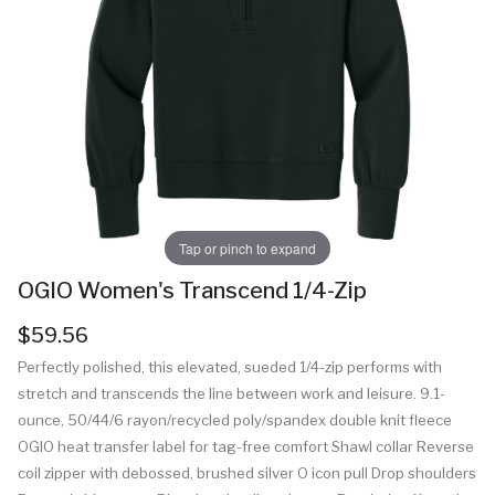
Tap or pinch to expand
OGIO Women's Transcend 1/4-Zip
$59.56
Perfectly polished, this elevated, sueded 1/4-zip performs with
stretch and transcends the line between work and leisure. 9.1-
ounce, 50/44/6 rayon/recycled poly/spandex double knit fleece
OGIO heat transfer label for tag-free comfort Shawl collar Reverse
coil zipper with debossed, brushed silver O icon pull Drop shoulders