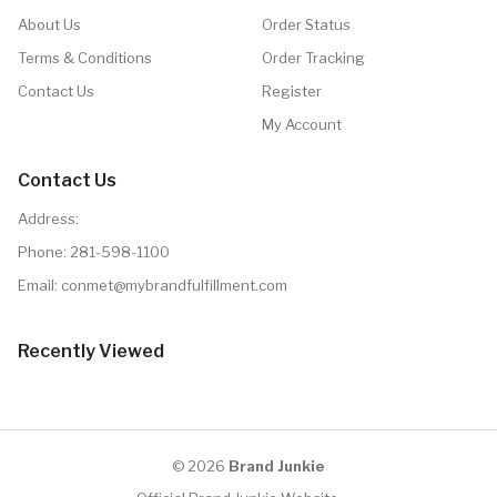
About Us
Order Status
Terms & Conditions
Order Tracking
Contact Us
Register
My Account
Contact Us
Address:
Phone:
281-598-1100
Email: conmet@mybrandfulfillment.com
Recently Viewed
© 2026
Brand Junkie