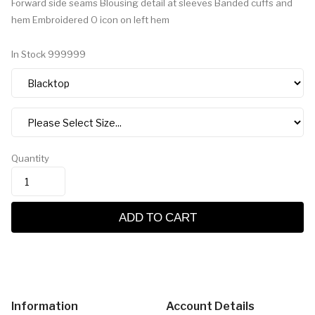
Forward side seams Blousing detail at sleeves Banded cuffs and
hem Embroidered O icon on left hem
In Stock
999999
Quantity
ADD TO CART
Information
Account Details