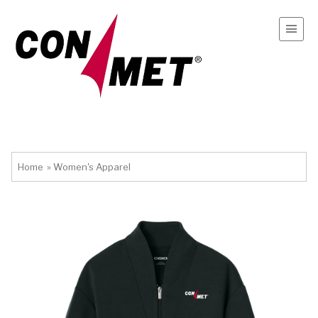
Home
»
Women's Apparel